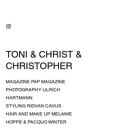
RIDVAN ÇAVUŞ
TONI & CHRIST &
CHRISTOPHER
MAGAZINE PAP MAGAZINE
PHOTOGRAPHY ULRICH
HARTMANN
STYLING
RIDVAN CAVUS
HAIR AND MAKE UP MELANIE
HOPPE & PACQUO WINTER