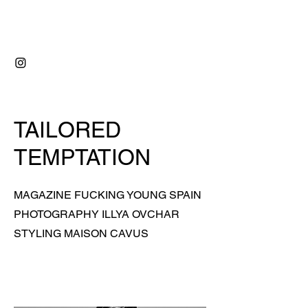
RIDVAN ÇAVUŞ
TAILORED
TEMPTATION
MAGAZINE FUCKING YOUNG SPAIN
PHOTOGRAPHY ILLYA OVCHAR
STYLING MAISON CAVUS