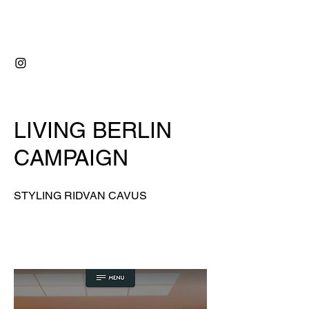
RIDVAN ÇAVUŞ
LIVING BERLIN
CAMPAIGN
STYLING
RIDVAN CAVUS