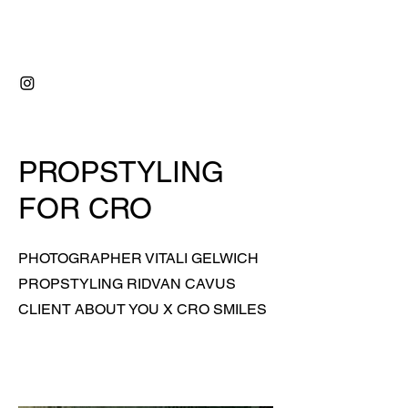
RIDVAN ÇAVUŞ
PROPSTYLING
FOR CRO
PHOTOGRAPHER VITALI GELWICH
PROPSTYLING RIDVAN CAVUS
CLIENT ABOUT YOU X CRO SMILES