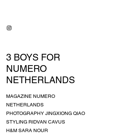
RIDVAN ÇAVUŞ
3 BOYS FOR
NUMERO
NETHERLANDS
MAGAZINE NUMERO
NETHERLANDS
PHOTOGRAPHY JINGXIONG QIAO
STYLING RIDVAN CAVUS
H&M SARA NOUR